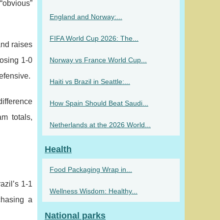
“obvious”
England and Norway:...
FIFA World Cup 2026: The...
and raises
losing 1-0
Norway vs France World Cup...
efensive.
Haiti vs Brazil in Seattle:...
difference
How Spain Should Beat Saudi...
am totals,
Netherlands at the 2026 World...
Health
Food Packaging Wrap in...
azil’s 1-1
Wellness Wisdom: Healthy...
chasing a
National parks