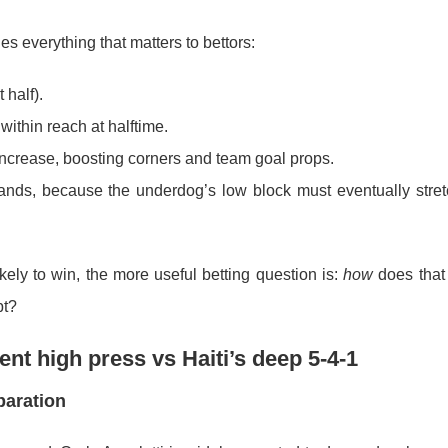
s everything that matters to bettors:
 half).
l within reach at halftime.
increase, boosting corners and team goal props.
lands, because the underdog’s low block must eventually stret
kely to win, the more useful betting question is:
how
does that
pt?
gent high press vs Haiti’s deep 5-4-1
eparation