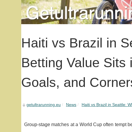
Haiti vs Brazil in 
Betting Value Sits
Goals, and Corner
getultrarunning.eu
News
Haiti vs Brazil in Seattle: 
Group-stage matches at a World Cup often tempt bet