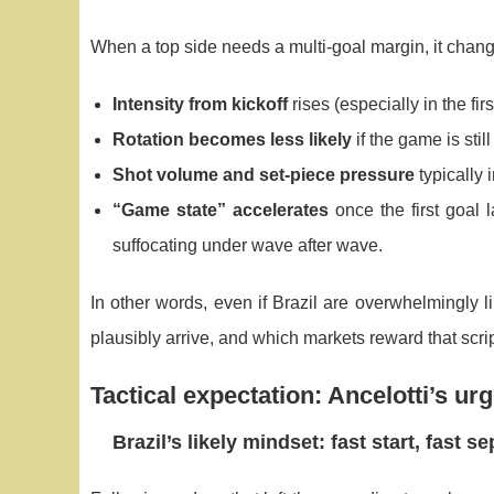
When a top side needs a multi-goal margin, it change
Intensity from kickoff
rises (especially in the first
Rotation becomes less likely
if the game is stil
Shot volume and set-piece pressure
typically 
“Game state” accelerates
once the first goal 
suffocating under wave after wave.
In other words, even if Brazil are overwhelmingly li
plausibly arrive, and which markets reward that scri
Tactical expectation: Ancelotti’s ur
Brazil’s likely mindset: fast start, fast s