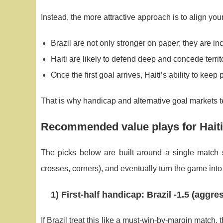
Instead, the more attractive approach is to align you
Brazil are not only stronger on paper; they are in
Haiti are likely to defend deep and concede territ
Once the first goal arrives, Haiti’s ability to kee
That is why handicap and alternative goal markets tend
Recommended value plays for Haiti v
The picks below are built around a single match sc
crosses, corners), and eventually turn the game into
1) First-half handicap: Brazil -1.5 (aggres
If Brazil treat this like a must-win-by-margin match, 