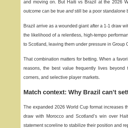
and moving on. But Haiti vs Brazil at the 2026 Wo
outcome can be true
and
still be a poor standalone 
Brazil arrive as a wounded giant after a 1-1 draw w
the likelihood of a relentless, high-tempo performa
to Scotland, leaving them under pressure in Group C a
That combination matters for betting. When a favori
reasons, the best value frequently lives beyond th
corners, and selective player markets.
Match context: Why Brazil can’t sett
The expanded 2026 World Cup format increases the s
draw with Morocco and Scotland’s win over Haiti,
statement scoreline to stabilize their position and rep