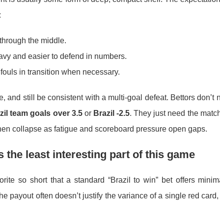
:
 through the middle.
avy and easier to defend in numbers.
fouls in transition when necessary.
, and still be consistent with a multi-goal defeat. Bettors don’t 
zil team goals over 3.5
or
Brazil -2.5
. They just need the match
then collapse as fatigue and scoreboard pressure open gaps.
 the least interesting part of this game
rite so short that a standard “Brazil to win” bet offers mini
, the payout often doesn’t justify the variance of a single red card