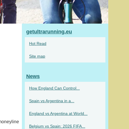
getultrarunning.eu
Hot Read
Site map
News
How England Can Control...
Spain vs Argentina in a...
England vs Argentina at World...
 moneyline
Belgium vs Spain: 2026 FIFA...