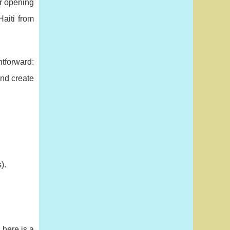
er opening
Haiti from
htforward:
and create
).
 here is a