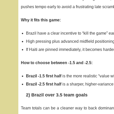
pushes tempo early to avoid a frustrating late scram
Why it fits this game:
Brazil have a clear incentive to “kill the game” ea
High pressing plus advanced midfield positionin
If Haiti are pinned immediately, it becomes harder
How to choose between -1.5 and -2.5:
Brazil -1.5 first half
is the more realistic “value w
Brazil -2.5 first half
is a sharper, higher-variance p
2) Brazil over 3.5 team goals
Team totals can be a cleaner way to back dominan