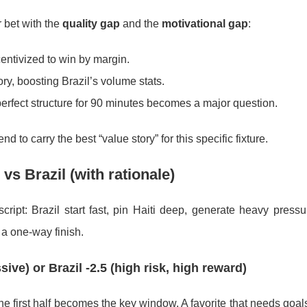
r bet with the
quality gap
and the
motivational gap
:
centivized to win by margin.
ory, boosting Brazil’s volume stats.
p perfect structure for 90 minutes becomes a major question.
 to carry the best “value story” for this specific fixture.
s Brazil (with rationale)
ript: Brazil start fast, pin Haiti deep, generate heavy pressu
 a one-way finish.
sive) or Brazil -2.5 (high risk, high reward)
the first half becomes the key window. A favorite that needs goals