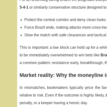
5-4-1
or similarly conservative structure designed to
Protect the central corridor and deny clean looks
Force Brazil wide, making attacks more cross-he
Slow the match with safe clearances and tactical 
This is important: a low block can hold up for a while
to be immediately overwhelmed to win bets like
Bra
a common pattern: resistance early, breakthrough, 
Market reality: Why the moneyline is
In mismatches, bookmakers typically price the favo
relative to risk. Even if the outcome is highly likely
penalty, or a keeper having a heroic day.