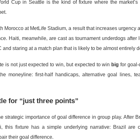
rld Cup in Seattle is the kind of fixture where the market’s 
bet.
ith Morocco at MetLife Stadium, a result that increases urgency 
nce. Haiti, meanwhile, are cast as tournament underdogs after 
nd staring at a match plan that is likely to be almost entirely d
te is not just expected to win, but expected to win
big
for goal-
e moneyline: first-half handicaps, alternative goal lines, te
le for “just three points”
trategic importance of goal difference in group play. After Br
 this fixture has a simple underlying narrative: Brazil are 
air their goal difference.