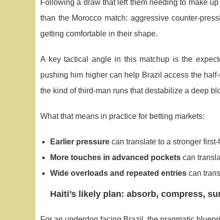
Following a draw that left them needing to make up
than the Morocco match: aggressive counter-pressing
getting comfortable in their shape.
A key tactical angle in this matchup is the expec
pushing him higher can help Brazil access the half-
the kind of third-man runs that destabilize a deep bl
What that means in practice for betting markets:
Earlier pressure
can translate to a stronger first
More touches in advanced pockets
can transla
Wide overloads and repeated entries
can transl
Haiti’s likely plan: absorb, compress, su
For an underdog facing Brazil, the pragmatic bluepr