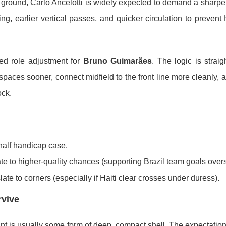
 ground, Carlo Ancelotti is widely expected to demand a sharp
, earlier vertical passes, and quicker circulation to prevent 
ted role adjustment for
Bruno Guimarães
. The logic is straig
spaces sooner, connect midfield to the front line more cleanly, 
ock.
-half handicap case.
te to higher-quality chances (supporting Brazil team goals overs
ate to corners (especially if Haiti clear crosses under duress).
rvive
int is usually some form of deep, compact shell. The expectation