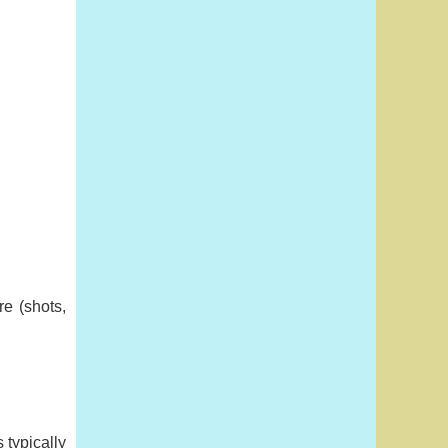
re (shots,
 typically