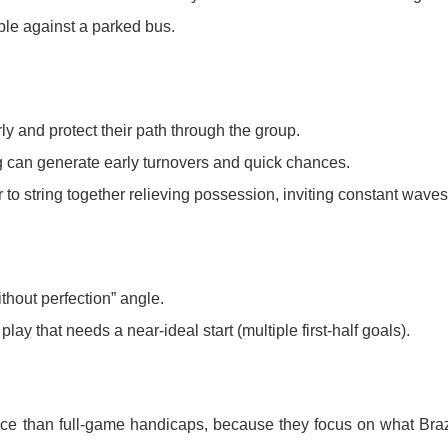
ble against a parked bus.
rly and protect their path through the group.
g can generate early turnovers and quick chances.
 to string together relieving possession, inviting constant waves
ithout perfection” angle.
lay that needs a near-ideal start (multiple first-half goals).
ce than full-game handicaps, because they focus on what Braz