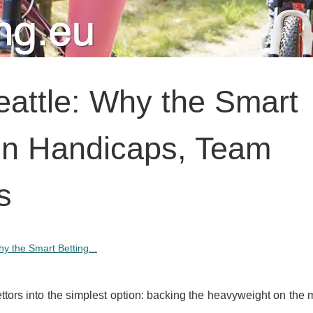
Seattle: Why the Smart
 in Handicaps, Team
s
Why the Smart Betting...
tors into the simplest option: backing the heavyweight on the