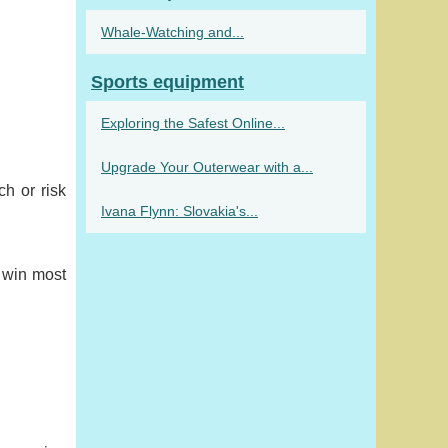
Whale-Watching and...
Sports equipment
Exploring the Safest Online...
Upgrade Your Outerwear with a...
ch or risk
Ivana Flynn: Slovakia's...
 win most