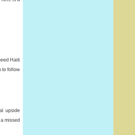
need Haiti
 to follow
mal upside
, a missed