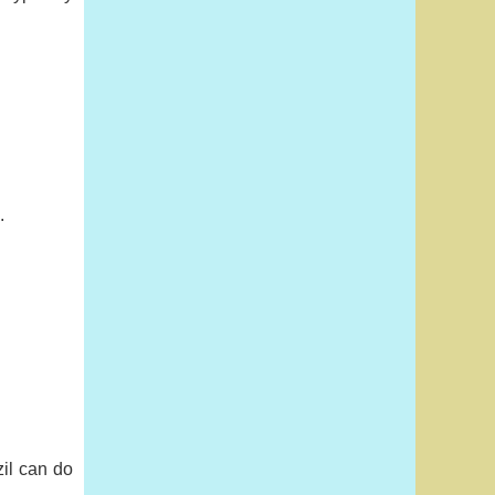
.
il can do